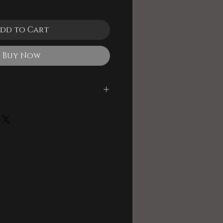
dd to Cart
Buy Now
le