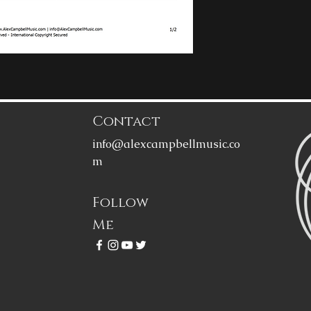
Contact
info@alexcampbellmusic.co
m
Follow
Me