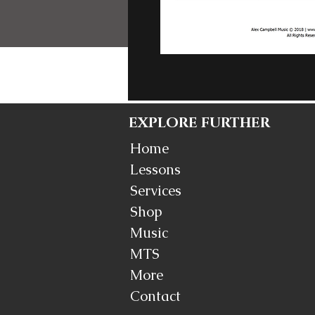
EXPLORE FURTHER
Home
Lessons
Services
Shop
Music
MTS
More
Contact