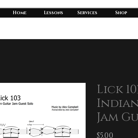
Home
Lessons
Services
Shop
Lick 10
Indian
Jam Gu
Price
$5.00