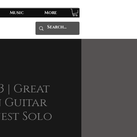
Music
More
3 | Great
 Guitar
est Solo