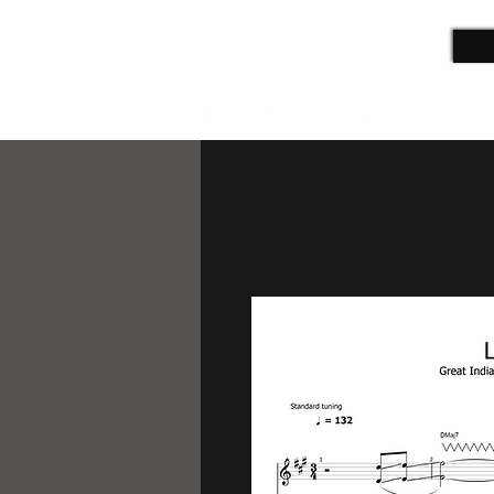
ALEX CAMPBELL
Guitarist | Film Composer | Teacher