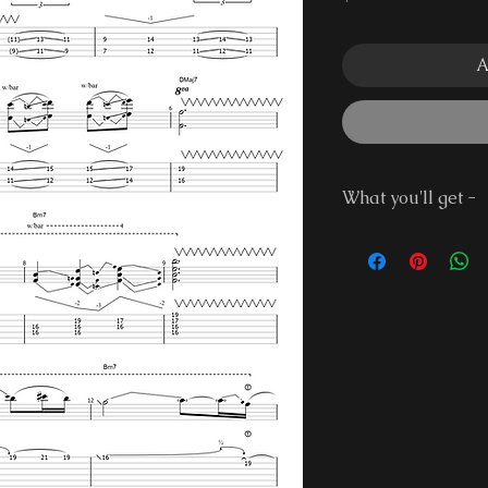
A
What you'll get -
Guitar Pro 7 Fi
PDF File