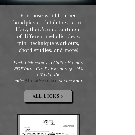
For those would rather
handpick each tab they learn!
Here, there's an assortment
of different melodic ideas,
mini-technique workouts,
chord studies, and more!
Each Lick comes in Guitar Pro and
PDF form. Get 5 Licks and get 15%
off with the
code:
5LickSpecial
at checkout!
ALL LICKS