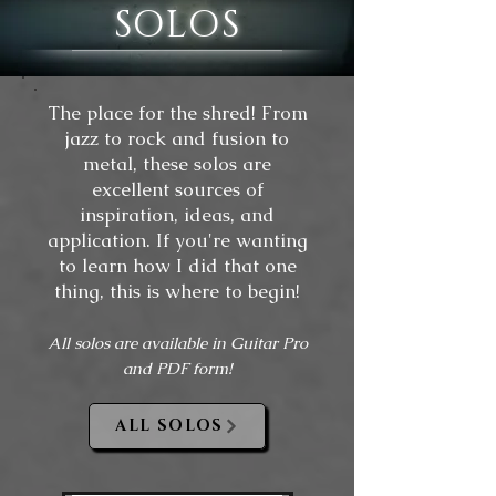
SOLOS
The place for the shred! From
jazz to rock and fusion to
metal, these solos are
excellent sources of
inspiration, ideas, and
application. If you're wanting
to learn how I did that one
thing, this is where to begin!
All solos are available in Guitar Pro
and PDF form!
ALL SOLOS