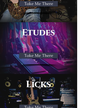
Take Me There
Etudes
Take Me There
Licks
Take Me There