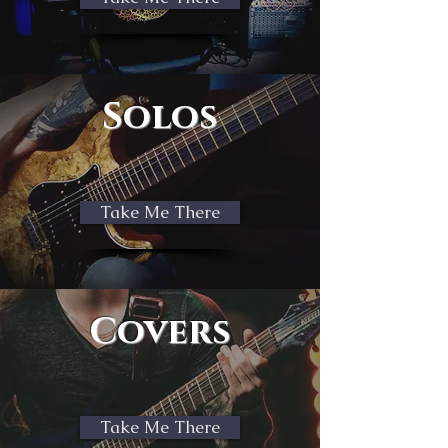
Solos
Take Me There
Covers
Take Me There