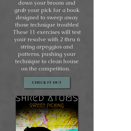
down your broom and
grab your pick for a book
designed to sweep away
those technique troubles!
These 11 exercises will test
your resolve with 2 thru 6
string arpeggios and
patterns, pushing your
technique to clean house
on the competition.
CHECK IT OUT