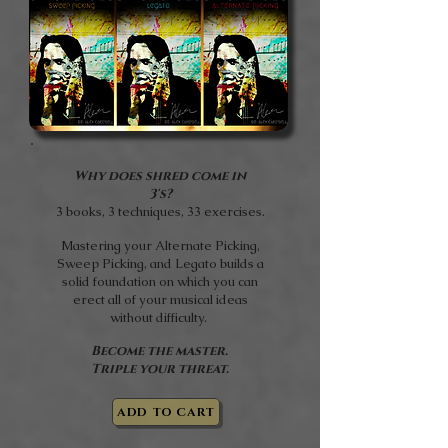
Why does shred come in
3's?
3 books, 3 techniques, 33 exercises.
Mastering your Alternate Picking,
Sweep Picking, and Legato builds a
solid foundation on which you can
erect all of your musical ideas
without difficulty.
Become the master.
Triple your threat.
ADD TO CART