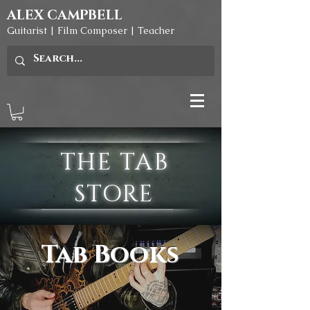
ALEX CAMPBELL
Guitarist | Film Composer | Teacher
THE TAB
STORE
Tab Books