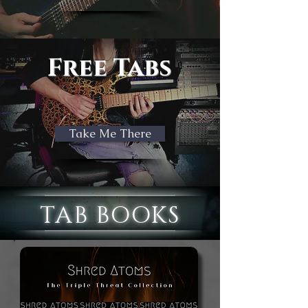
Free Tabs
Take Me There
TAB BOOKS