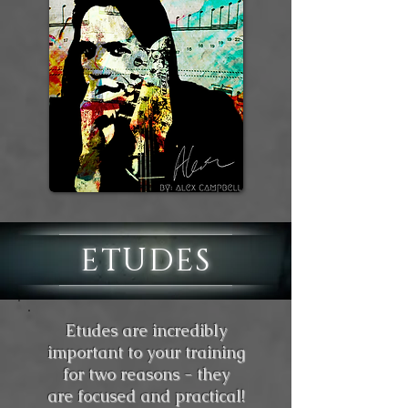
ETUDES
Etudes are incredibly
important to your training
for two reasons - they
are focused and practical!