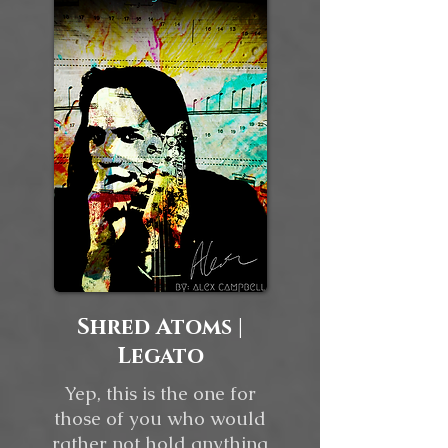
Shred Atoms |
Legato
Yep, this is the one for
those of you who would
rather not hold anything