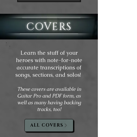
COVERS
Learn the stuff of your
heroes with note-for-note
accurate transcriptions of
songs, sections, and solos!
These covers are available in
Guitar Pro and PDF form, as
well as many having backing
tracks, too!
ALL COVERS