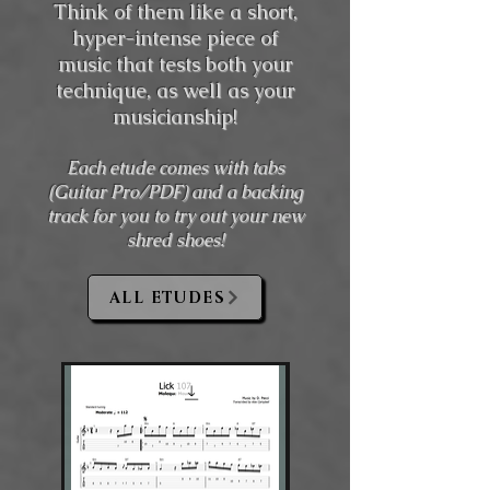
Think of them like a short,
hyper-intense piece of
music that tests both your
technique, as well as your
musicianship!
Each etude comes with tabs
(Guitar Pro/PDF) and a backing
track for you to try out your new
shred shoes!
ALL ETUDES