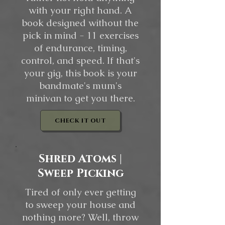
with your right hand. A
book designed without the
pick in mind - 11 exercises
of endurance, timing,
control, and speed. If that's
your gig, this book is your
bandmate's mum's
minivan to get you there.
CHECK IT OUT
Shred Atoms |
Sweep Picking
Tired of only ever getting
to sweep your house and
nothing more? Well, throw