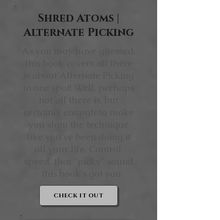
Shred Atoms |
Alternate Picking
As you may have guessed,
this book covers all there
is about Alternate Picking
in one spot! Well, perhaps
not all there is, but
certainly enough to make
you slam the technique
like you've been doing it
all your life. Control,
speed, that "picky" sound
- this book's got you.
CHECK IT OUT