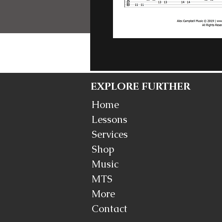
EXPLORE FURTHER
Home
Lessons
Services
Shop
Music
MTS
More
Contact