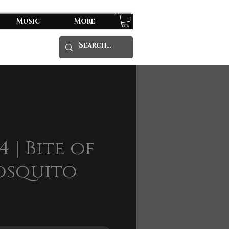
Music
More
4 | Bite of
osquito