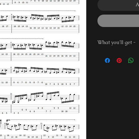
A
What you'll get -
Guitar Pro 7 Fi
PDF File
Demonstration