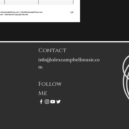
Contact
info@alexcampbellmusic.co
m
Follow
Me