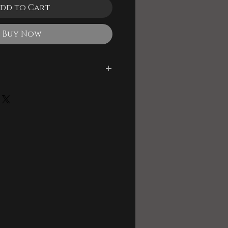
dd to Cart
Buy Now
le
 and Backing Track