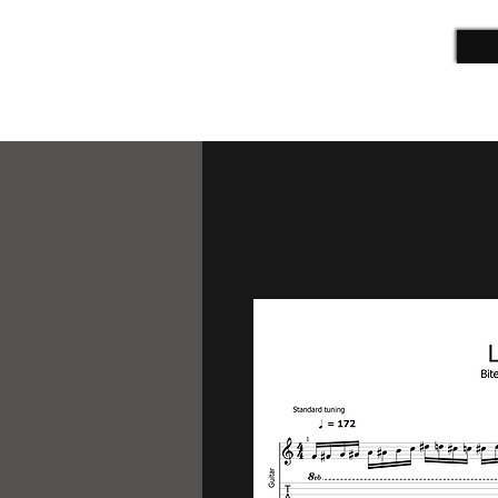
ALEX CAMPBELL
Guitarist | Film Composer | Teacher