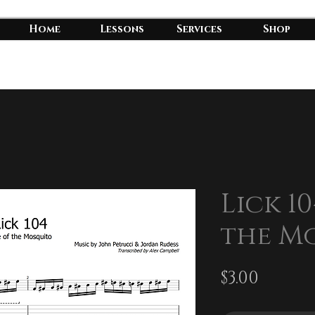
Home
Lessons
Services
Shop
Lick 10
the M
Price
$3.00