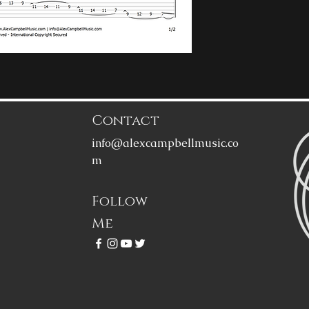
Contact
info@alexcampbellmusic.co
m
Follow
Me