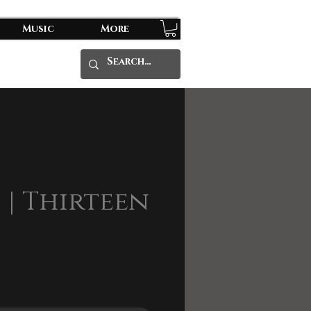
Music
More
6 | Thirteen