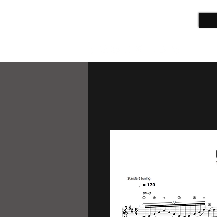
ALEX CAMPBELL
Guitarist | Film Composer | Teacher