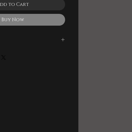
dd to Cart
Buy Now
le
 and Backing Track