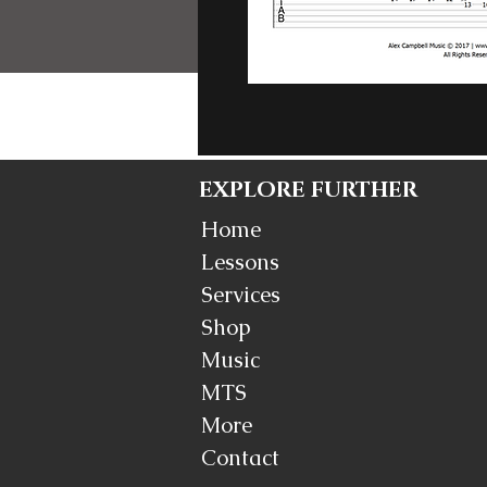
EXPLORE FURTHER
Home
Lessons
Services
Shop
Music
MTS
More
Contact