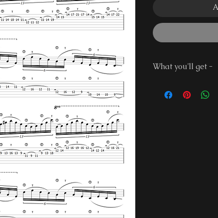
A
What you'll get -
Guitar Pro 7 Fi
PDF File
Demonstration