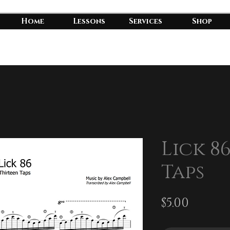
Home
Lessons
Services
Shop
Lick 8
Taps
Price
$5.00